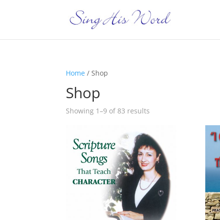
Home
/ Shop
Shop
Showing 1–9 of 83 results