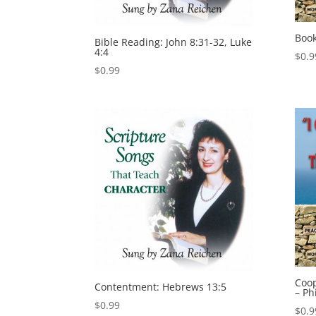
Book
Bible Reading: John 8:31-32, Luke
4:4
$
0.9
$
0.99
Coop
Contentment: Hebrews 13:5
– Ph
$
0.99
$
0.9