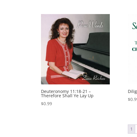
Deuteronomy 11:18-21 –
Dili
Therefore Shall Ye Lay Up
$
0.9
$
0.99
1