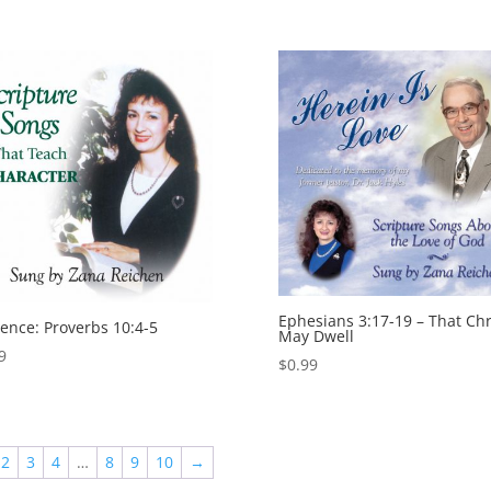
Ephesians 3:17-19 – That Chr
gence: Proverbs 10:4-5
May Dwell
9
$
0.99
2
3
4
…
8
9
10
→