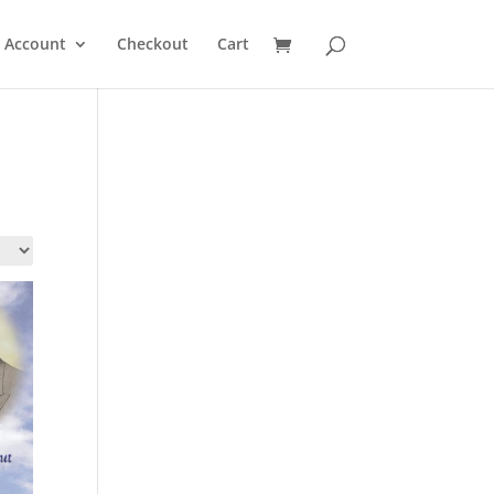
 Account
Checkout
Cart