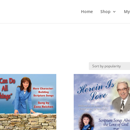
Home
Shop
My