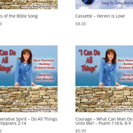
s of the Bible Song
Cassette – Herein Is Love
9
$
8.00
erative Spirit – Do All Things
Courage – What Can Man Do
ilippians 2:14
Unto Me? – Psalm 118:6, 8-9
9
$
0.99