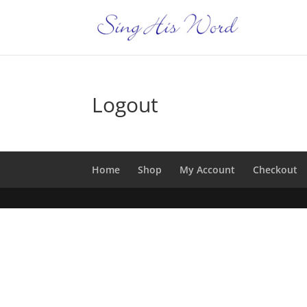
Logout
Home
Shop
My Account
Checkout