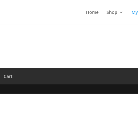
Home
Shop
My
Cart