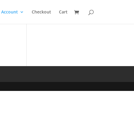
 Account
Checkout
Cart