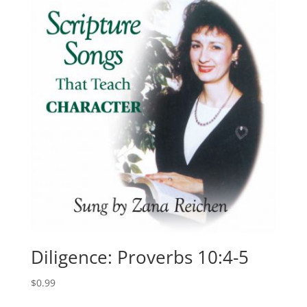
Diligence: Proverbs 10:4-5
$
0.99