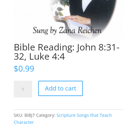
Bible Reading: John 8:31-
32, Luke 4:4
$
0.99
Bible
Add to cart
Reading:
John
8:31-
32,
SKU:
BIBJ7
Category:
Scripture Songs that Teach
Luke
Character
4:4
quantity