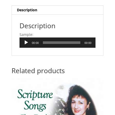
Description
Description
Sample:
Audio
00:00
00:00
Player
Related products