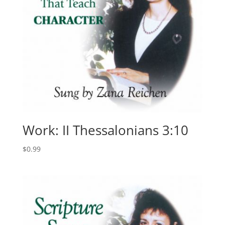
Work: II Thessalonians 3:10
$
0.99