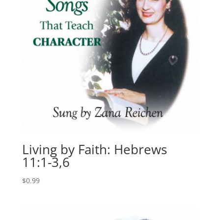
Living by Faith: Hebrews
11:1-3,6
$
0.99