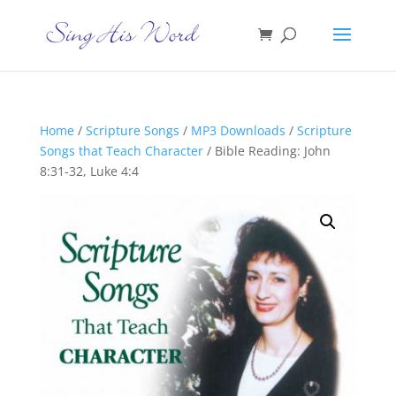
Home
/
Scripture Songs
/
MP3 Downloads
/
Scripture
Songs that Teach Character
/ Bible Reading: John
8:31-32, Luke 4:4