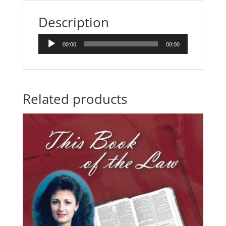
quantity
Description
Audio
00:00
00:00
Player
Related products