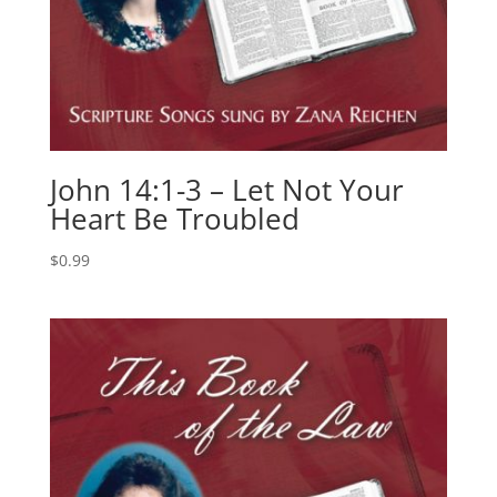
John 14:1-3 – Let Not Your
Heart Be Troubled
$
0.99