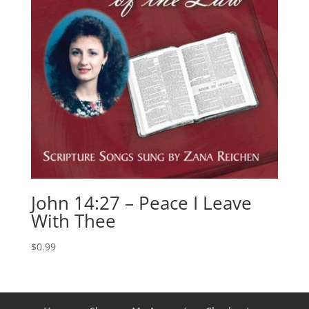
John 14:27 – Peace I Leave
With Thee
$
0.99