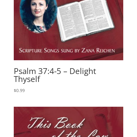
Psalm 37:4-5 – Delight
Thyself
$
0.99