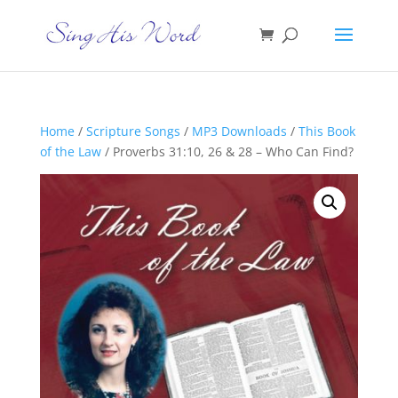
Home
/
Scripture Songs
/
MP3 Downloads
/
This Book
of the Law
/ Proverbs 31:10, 26 & 28 – Who Can Find?