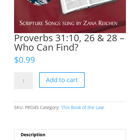
Proverbs 31:10, 26 & 28 –
Who Can Find?
$
0.99
Proverbs
Add to cart
31:10,
26
&
28
SKU:
PRO45
Category:
This Book of the Law
-
Who
Can
Find?
Description