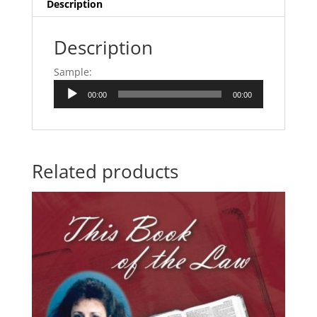
Description
Description
Sample:
Audio
00:00
00:00
Player
Related products