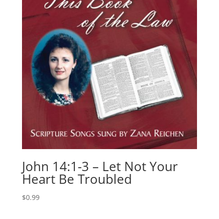
John 14:1-3 – Let Not Your
Heart Be Troubled
$
0.99