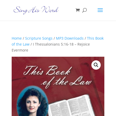
Home
/
Scripture Songs
/
MP3 Downloads
/
This Book
of the Law
/ I Thessalonians 5:16-18 – Rejoice
Evermore