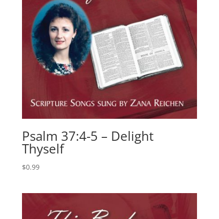
Psalm 37:4-5 – Delight
Thyself
$
0.99