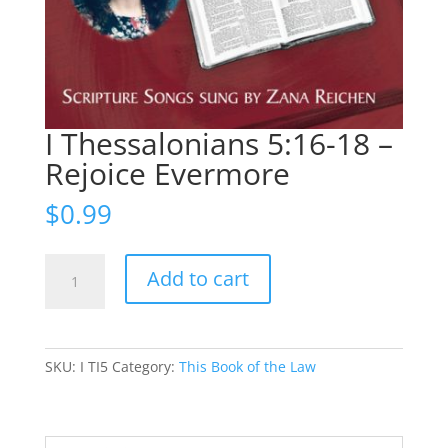
I Thessalonians 5:16-18 –
Rejoice Evermore
$
0.99
I
Add to cart
Thessalonians
5:16-
18
-
SKU:
I TI5
Category:
This Book of the Law
Rejoice
Evermore
quantity