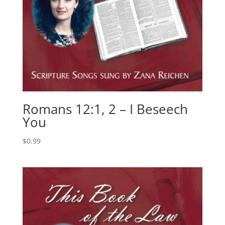
Romans 12:1, 2 – I Beseech
You
$
0.99