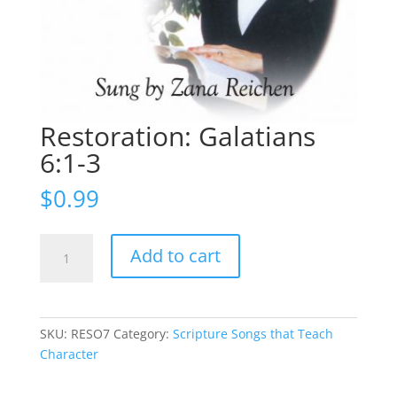
Restoration: Galatians
6:1-3
$
0.99
Restoration:
Add to cart
Galatians
6:1-
3
quantity
SKU:
RESO7
Category:
Scripture Songs that Teach
Character