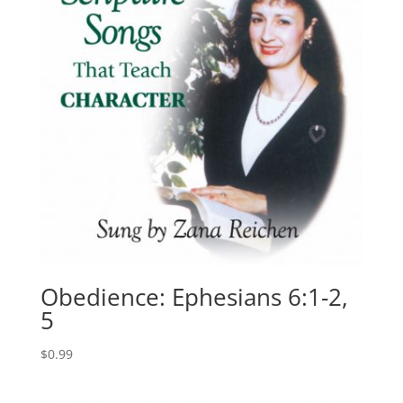
Obedience: Ephesians 6:1-2,
5
$
0.99