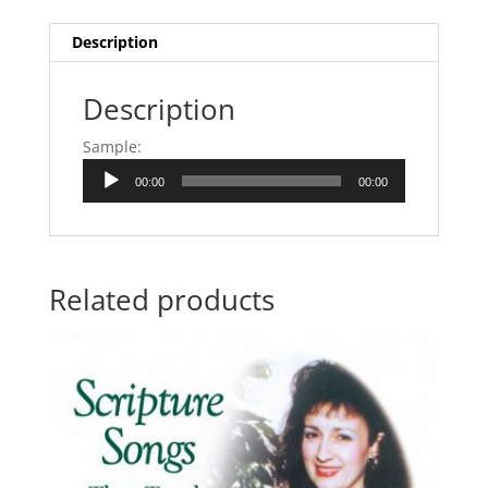
Description
Description
Sample:
Audio
00:00
00:00
Player
Related products