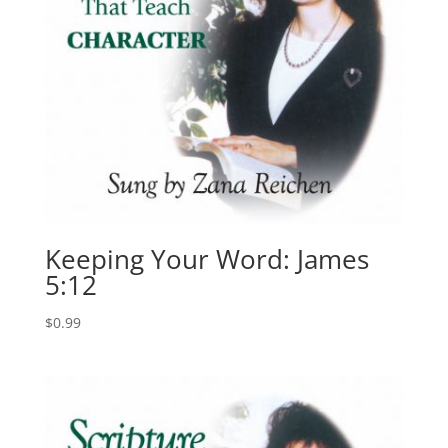
Keeping Your Word: James
5:12
$
0.99