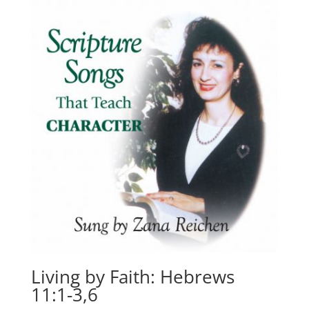
Living by Faith: Hebrews
11:1-3,6