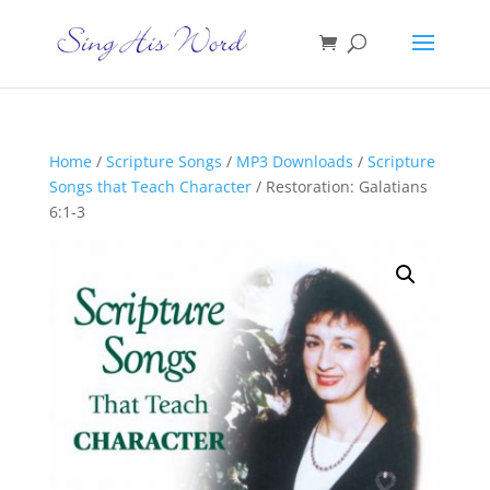
Home
/
Scripture Songs
/
MP3 Downloads
/
Scripture
Songs that Teach Character
/ Restoration: Galatians
6:1-3