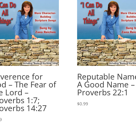
decrease
volume.
verence for
Reputable Nam
d – The Fear of
A Good Name –
e Lord –
Proverbs 22:1
overbs 1:7;
$
0.99
overbs 14:27
9