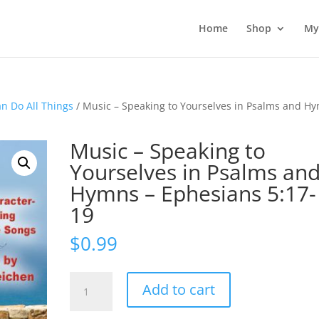
Home
Shop
My
an Do All Things
/ Music – Speaking to Yourselves in Psalms and H
Music – Speaking to
Yourselves in Psalms an
Hymns – Ephesians 5:17-
19
$
0.99
Music
Add to cart
-
Speaking