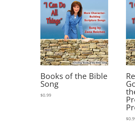
Books of the Bible
Re
Song
Go
th
$
0.99
Pr
Pr
$
0.9