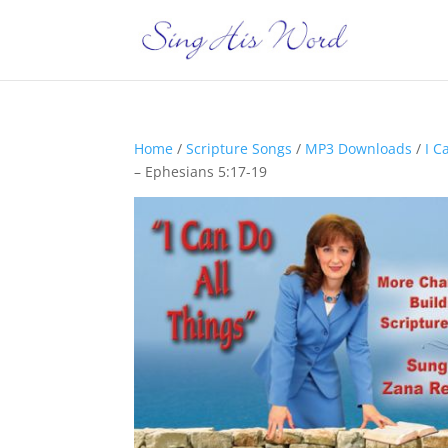
Home
/
Scripture Songs
/
MP3 Downloads
/
I C
– Ephesians 5:17-19