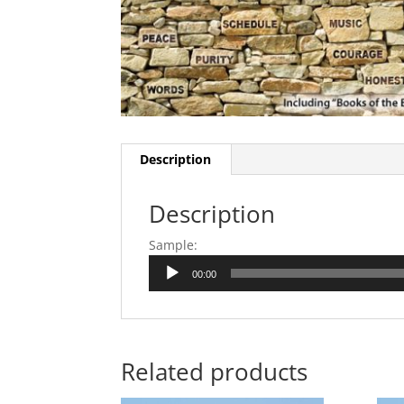
Description
Description
Sample:
Audio
00:00
Player
Related products