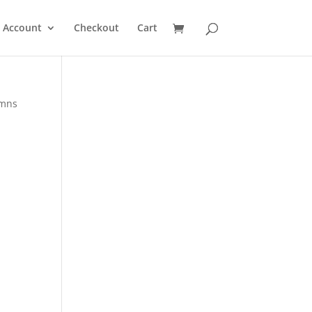
 Account
Checkout
Cart
ymns
d