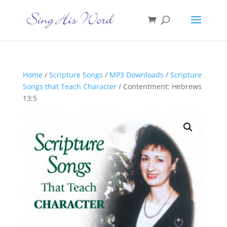
Home
/
Scripture Songs
/
MP3 Downloads
/
Scripture
Songs that Teach Character
/ Contentment: Hebrews
13:5