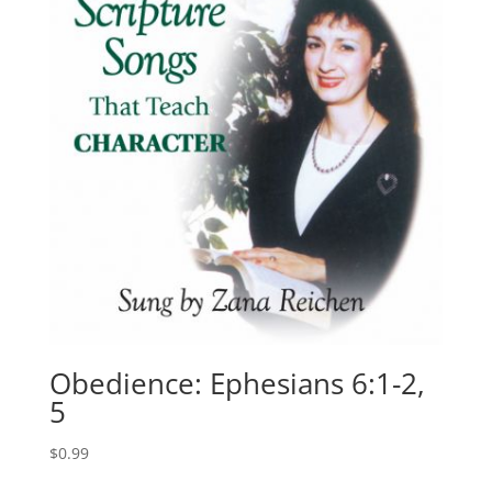
Obedience: Ephesians 6:1-2,
5
$
0.99