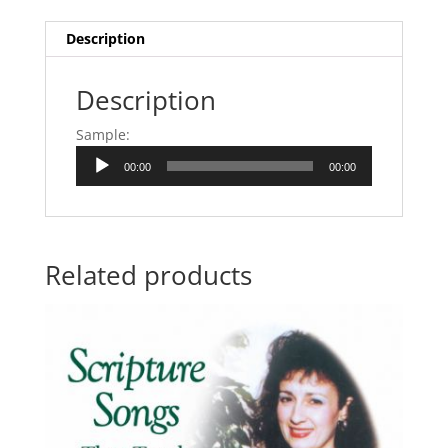
Description
Description
Sample:
Audio
00:00
00:00
Player
Related products