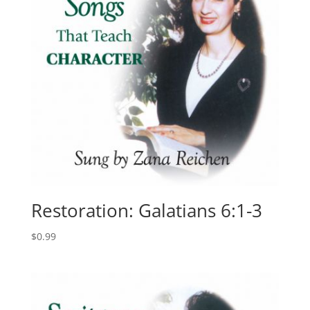
Restoration: Galatians 6:1-3
$
0.99