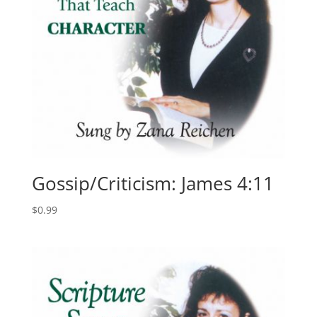
Gossip/Criticism: James 4:11
$
0.99