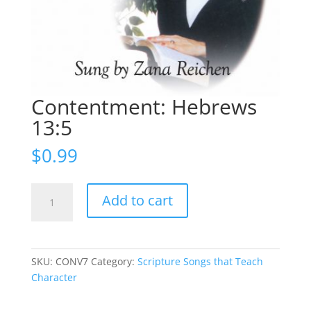
Contentment: Hebrews
13:5
$
0.99
Contentment:
Add to cart
Hebrews
13:5
quantity
SKU:
CONV7
Category:
Scripture Songs that Teach
Character